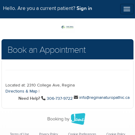
Sign in
Hello. Are you a current patient?
Tog
nav
Book an Appointment
Located at: 2310 College Ave, Regina
Directions & Map
|
info@reginanaturopathic.ca
Need Help?
306-737-9722
Terms of Use
Privacy Policy
Cookie Preferences
Cookie Policy