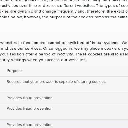
s our online services, we, or an authorized third party, may place a
e activities over time and across different websites. The types of 
okies are dynamic and change frequently and, therefore, the exact c
e tables below; however, the purpose of the cookies remains the same
websites to function and cannot be switched off in our systems. We
s and use our services. Once logged in, we may place a cookie on yo
our session after a period of inactivity. These cookies are also us
curity settings when you access our websites.
Purpose
Records that your browser is capable of storing cookies
Provides fraud prevention
Provides fraud prevention
Provides fraud prevention