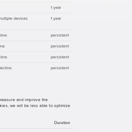
1 year
multiple devices
1 year
line.
persistent
ine.
persistent
line.
persistent
ecline.
persistent
o measure and improve the
es, we will be less able to optimize
Duration