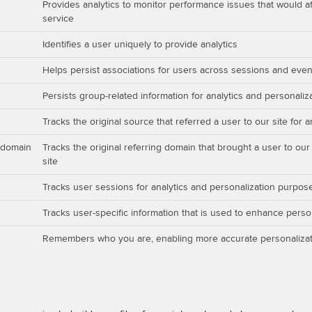
Provides analytics to monitor performance issues that would aff
service
Identifies a user uniquely to provide analytics
Helps persist associations for users across sessions and even
Persists group-related information for analytics and personali
Tracks the original source that referred a user to our site for 
_domain
Tracks the original referring domain that brought a user to our
site
Tracks user sessions for analytics and personalization purpos
Tracks user-specific information that is used to enhance perso
Remembers who you are, enabling more accurate personalizat