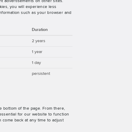
nt advertisements on other sites.
ies, you will experience less
 information such as your browser and
Duration
2 years
1 year
1 day
persistent
e bottom of the page. From there,
ssential for our website to function
n come back at any time to adjust