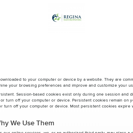
e downloaded to your computer or device by a website. They are com
ermine your browsing preferences and improve and customize your us
sistent. Session-based cookies exist only during one session and 
r turn off your computer or device. Persistent cookies remain on y
r turn off your computer or device. Most persistent cookies expire 
Why We Use Them