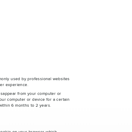
monly used by professional websites
er experience.
disappear from your computer or
our computer or device for a certain
within 6 months to 2 years.