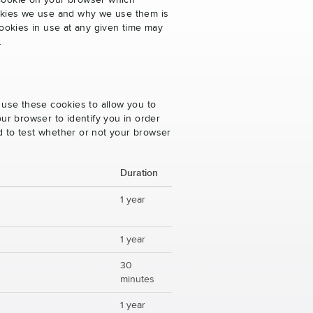
 cookie on your browser which
cookies we use and why we use them is
ookies in use at any given time may
.
 use these cookies to allow you to
ur browser to identify you in order
ed to test whether or not your browser
Duration
1 year
1 year
30
minutes
1 year