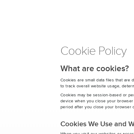
Cookie Policy
What are cookies?
Cookies are small data files that ar
to track overall website usage, det
Cookies may be session-based or per
device when you close your browser o
period after you close your browser o
Cookies We Use and 