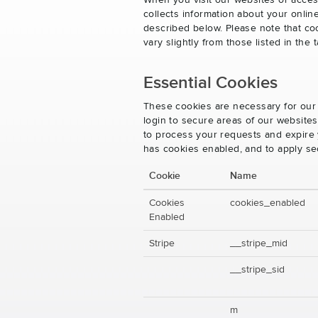
When you visit our websites or acces
collects information about your onlin
described below. Please note that co
vary slightly from those listed in th
Essential Cookies
These cookies are necessary for our 
login to secure areas of our website
to process your requests and expire y
has cookies enabled, and to apply se
Cookie
Name
Cookies
cookies_enabled
Enabled
Stripe
__stripe_mid
__stripe_sid
m