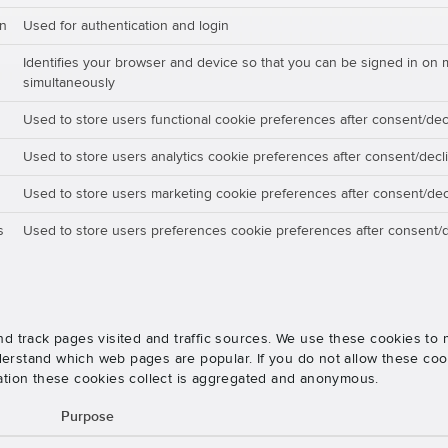
on
Used for authentication and login
Identifies your browser and device so that you can be signed in on 
simultaneously
Used to store users functional cookie preferences after consent/dec
Used to store users analytics cookie preferences after consent/decl
Used to store users marketing cookie preferences after consent/dec
s
Used to store users preferences cookie preferences after consent/d
nd track pages visited and traffic sources. We use these cookies t
rstand which web pages are popular. If you do not allow these cooki
ation these cookies collect is aggregated and anonymous.
Purpose