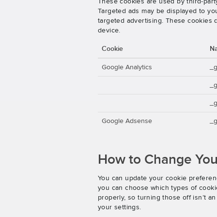
These cookies are used by third-party
Targeted ads may be displayed to you 
targeted advertising. These cookies d
device.
Cookie
N
Google Analytics
_
_
_g
Google Adsense
_g
How to Change Your
You can update your cookie preferenc
you can choose which types of cookies
properly, so turning those off isn’t 
your settings.