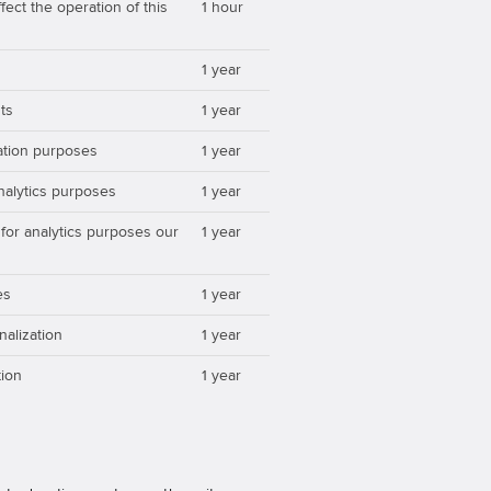
ect the operation of this
1 hour
1 year
ts
1 year
zation purposes
1 year
analytics purposes
1 year
 for analytics purposes our
1 year
es
1 year
nalization
1 year
ion
1 year