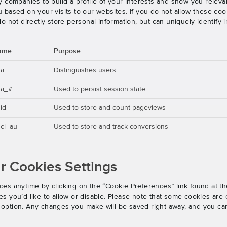
 companies to build a profile of your interests and show you releva
based on your visits to our websites. If you do not allow these cook
o not directly store personal information, but can uniquely identify
ame
Purpose
ga
Distinguishes users
ga_#
Used to persist session state
id
Used to store and count pageviews
cl_au
Used to store and track conversions
 Cookies Settings
es anytime by clicking on the “Cookie Preferences” link found at th
 you’d like to allow or disable. Please note that some cookies are e
an option. Any changes you make will be saved right away, and you ca