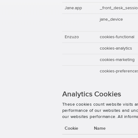
Jane.app
_front_desk_sessi
jane_device
Enzuzo
cookies-functional
cookies-analytics
cookies-marketing
cookies-preference
Analytics Cookies
These cookies count website visits a
performance of our websites and unde
our websites performance. All inform
Cookie
Name