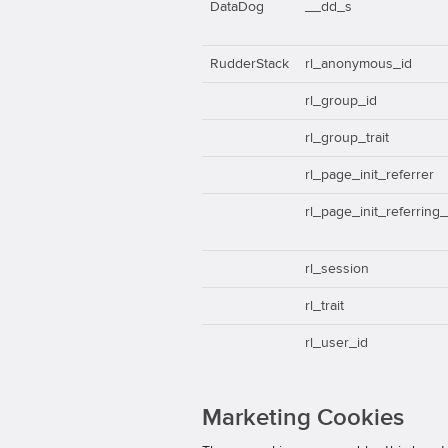
DataDog
__dd_s
RudderStack
rl_anonymous_id
rl_group_id
rl_group_trait
rl_page_init_referrer
rl_page_init_referring
rl_session
rl_trait
rl_user_id
Marketing Cookies